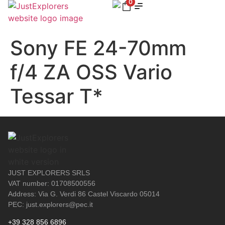
0
Sony FE 24-70mm
f/4 ZA OSS Vario
Tessar T*
JUST EXPLORERS SRLS
VAT number: 01708500556
Address: Via G. Verdi 86 Castel Viscardo 05014
PEC: just.explorers@pec.it
+39 328 856 6896