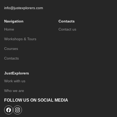
info@justexplorers.com
Navigation
Contacts
Home
Contact us
Workshops & Tours
Courses
Contacts
JustExplorers
Work with us
Who we are
FOLLOW US ON SOCIAL MEDIA