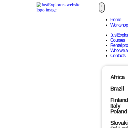
Home
Workshop
JustExplo
Courses
Rental pr
Who we a
Contacts
Africa
Brazil
Finlan
Italy
Poland
Slovak