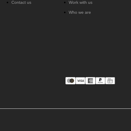
Contact us
Work with us
Who we are