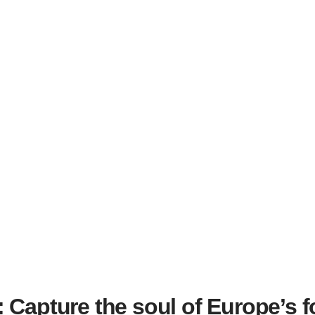
: Capture the soul of Europe’s f