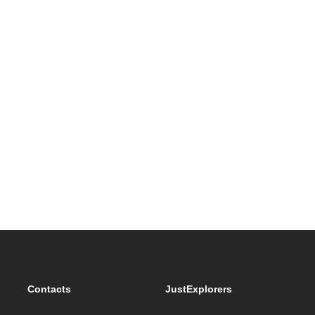
Contacts
JustExplorers