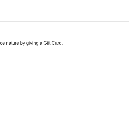
 Just Explorers team.
wolves and foxes) we recommend:
ography
vironment
abin and in the woods:
ity
ssional photographers.
nce nature by giving a Gift Card.
ks
t repellent
e the correct equipment.