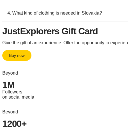
No visas are required for tourist stays of up to 90 days
All practical information will be confirmed before departure by the
To best capture wildlife (especially brown bears, deer, roe deer, 
300mm to 600mm telephoto lens, essential for long-distance phot
4. What kind of clothing is needed in Slovakia?
Medium zoom (e.g. 70–200mm) for portraying animals in their en
Wide angle for landscapes and forests
Clothing plays a fundamental role, especially for activities in the c
Stable tripod or beanbag for shed sessions
JustExplorers Gift Card
Layered clothing to deal with sudden temperature changes
Spare batteries, memory cards, and protection against rain or humid
Waterproof and windproof shell
During the tour, you will also receive technical support from profe
Durable and comfortable trekking trousers
Give the gift of an experience. Offer the opportunity to experie
Waterproof mountain boots
Warm accessories such as lightweight gloves, hat and technical soc
Ergonomic backpack with water bottle, snacks, sunscreen and insec
Buy now
A detailed list will be provided before departure to help you prepar
Beyond
1M
Followers
on social media
Beyond
1200+