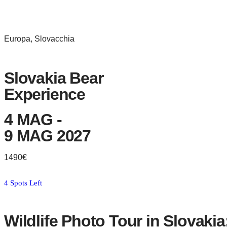
Europa
,
Slovacchia
Slovakia Bear
Experience
4 MAG -
9 MAG 2027
1490€
4 Spots Left
Wildlife Photo Tour in Slovakia