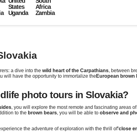
ka
United
South
States
Africa
ia
Uganda
Zambia
Slovakia
ers: a dive into the
wild heart of the Carpathians
, between br
ou will have the opportunity to immortalize the
European brown 
life photo tours in Slovakia?
uides
, you will explore the most remote and fascinating areas o
addition to the
brown bears
, you will be able to
observe and pho
experience the adventure of exploration with the thrill of
'close e