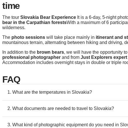
time
The tour
Slovakia Bear Experience
It is a 6-day, 5-night ph
bear in the Carpathian forests
With a maximum of 6 participan
wilderness.
The
photo sessions
will take place mainly in
itinerant and s
mountainous terrain, alternating between hiking and driving, 
In addition to the
brown bears
, we will have the opportunity t
professional photographer
and from
Just Explorers expert
Accommodation includes overnight stays in double or triple 
FAQ
1. What are the temperatures in Slovakia?
Slovakia has a continental climate with clearly defined seasons. D
Spring (April–May): between 5°C and 18°C, with possible rain and 
2. What documents are needed to travel to Slovakia?
Summer (June–August): between 12°C and 25°C, ideal for photogr
In mountainous areas and forests, where sightings take place, tempe
For Italian and European Union citizens:
A valid identity card or passport is sufficient.
3. What kind of photographic equipment do you need in Slo