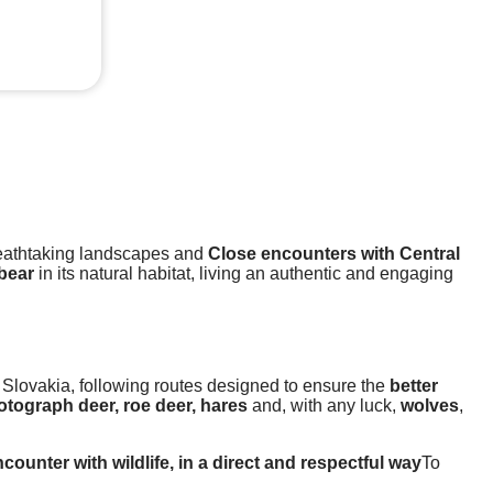
eathtaking landscapes and
Close encounters with Central
bear
in its natural habitat, living an authentic and engaging
f Slovakia, following routes designed to ensure the
better
tograph deer, roe deer, hares
and, with any luck,
wolves
,
ncounter with wildlife, in a direct and respectful way
To