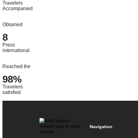
Travelers
Accompanied
Obtained
8
Press
international
Reached the
98%
Travelers
satisfied
Navigation