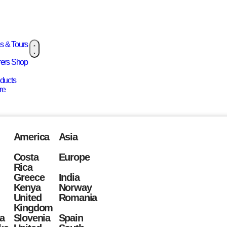
s & Tours
rers Shop
oducts
re
America
Asia
Costa
Europe
Rica
d
Greece
India
Kenya
Norway
United
Romania
Kingdom
ia
Slovenia
Spain