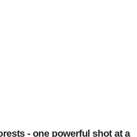
orests - one powerful shot at a