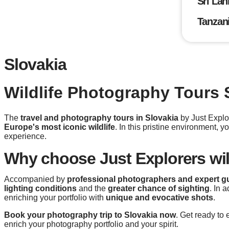
Sri Lan
Tanzan
Slovakia
Wildlife Photography Tours 
The
travel and photography tours in Slovakia
by Just Explor
Europe's most iconic wildlife
. In this pristine environment, y
experience.
Why choose Just Explorers wild
Accompanied by
professional photographers and expert g
lighting conditions
and the
greater chance of sighting
. In 
enriching your portfolio with
unique and evocative shots
.
Book your photography trip to Slovakia now
. Get ready to 
enrich your photography portfolio and your spirit.