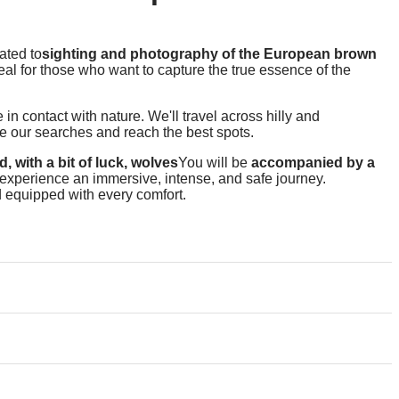
ated to
sighting and photography of the European brown
eal for those who want to capture the true essence of the
 in contact with nature. We'll travel across hilly and
e our searches and reach the best spots.
 with a bit of luck, wolves
You will be
accompanied by a
ou experience an immersive, intense, and safe journey.
 equipped with every comfort.
icantly: