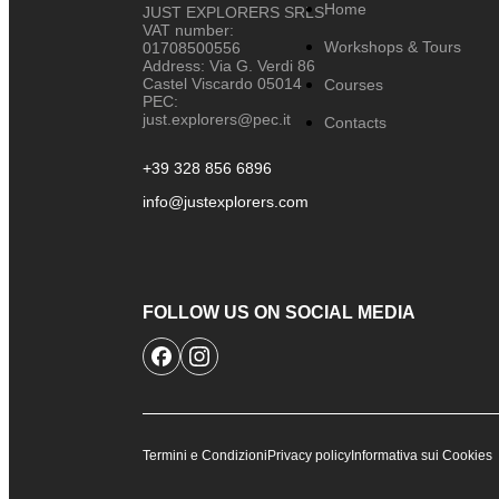
Home
JUST EXPLORERS SRLS
VAT number:
Workshops & Tours
01708500556
Address: Via G. Verdi 86
Castel Viscardo 05014
Courses
PEC:
just.explorers@pec.it
Contacts
+39 328 856 6896
info@justexplorers.com
FOLLOW US ON SOCIAL MEDIA
Termini e Condizioni
Privacy policy
Informativa sui Cookies