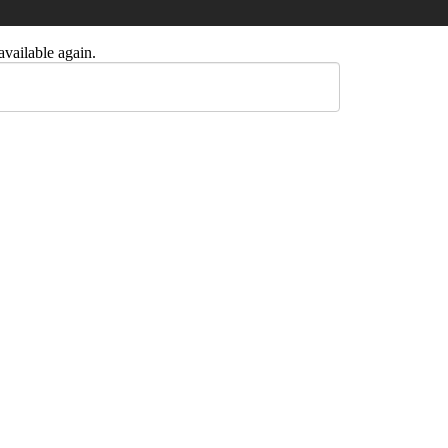
available again.