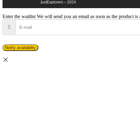
JustExplorers – 2024
Enter the waitlist
We will send you an email as soon as the product is 
Notify availability