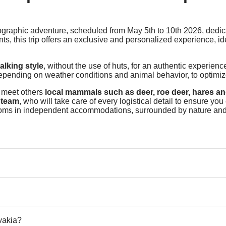
otographic adventure, scheduled from May 5th to 10th 2026, dedic
ts, this trip offers an exclusive and personalized experience, id
talking style
, without the use of huts, for an authentic experience
depending on weather conditions and animal behavior, to optimiz
o meet others
local mammals such as deer, roe deer, hares and,
 team
, who will take care of every logistical detail to ensure y
rooms in independent accommodations, surrounded by nature and
uring spring and summer photography tours, temperatures can vary signif
cool nights
aphic hiking
ratures are generally cooler, especially in the mornings and evenings.
vakia?