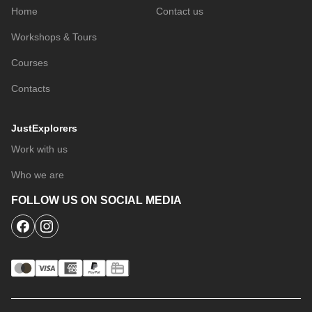
Home
Contact us
Workshops & Tours
Courses
Contacts
JustExplorers
Work with us
Who we are
FOLLOW US ON SOCIAL MEDIA