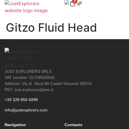
0
Gitzo Fluid Head
JUST EXPLORERS SRLS
VAT number: 01708500556
Address: Via G. Verdi 86 Castel Viscardo 05014
PEC: just.explorers@pec.it
+39 328 856 6896
info@justexplorers.com
Navigation
Contacts