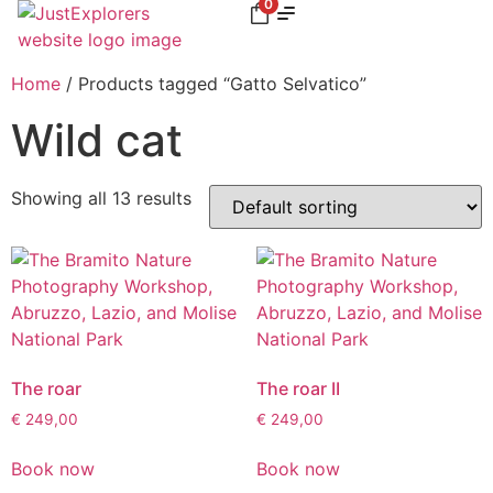
0
Home
/ Products tagged “Gatto Selvatico”
Wild cat
Showing all 13 results
The roar
The roar II
€
249,00
€
249,00
Book now
Book now