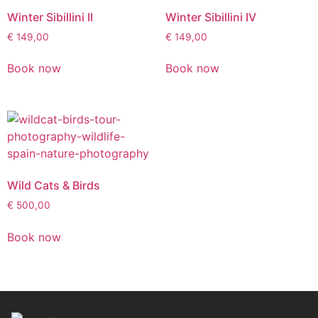
Winter Sibillini II
Winter Sibillini IV
€
149,00
€
149,00
Book now
Book now
Wild Cats & Birds
€
500,00
Book now