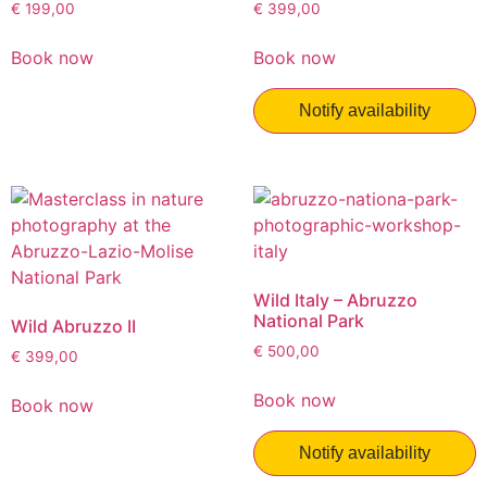
€
199,00
€
399,00
Book now
Book now
Notify availability
Wild Italy – Abruzzo
National Park
Wild Abruzzo II
€
500,00
€
399,00
Book now
Book now
Notify availability