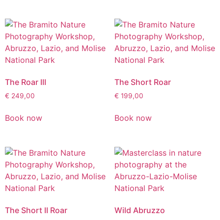
The Roar III
The Short Roar
€
249,00
€
199,00
Book now
Book now
The Short II Roar
Wild Abruzzo