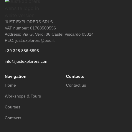
JUST EXPLORERS SRLS
VAT number: 01708500556
Address: Via G. Verdi 86 Castel Viscardo 05014
PEC: just.explorers@pec.it
+39 328 856 6896
info@justexplorers.com
Navigation
Contacts
Home
Contact us
Workshops & Tours
Courses
Contacts