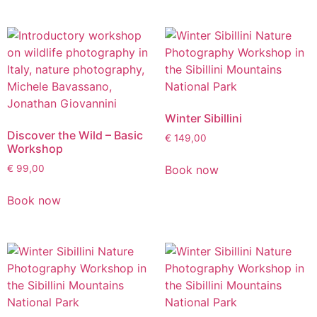
Winter Sibillini
Discover the Wild – Basic
€
149,00
Workshop
Book now
€
99,00
Book now