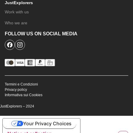
JustExplorers
Work with us
Who we are
FOLLOW US ON SOCIAL MEDIA
Termini e Condizioni
Privacy policy
Informativa sui Cookies
JustExplorers – 2024
Your Privacy Choices