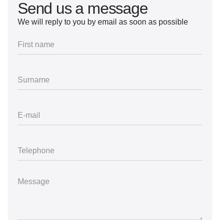
Send us a message
We will reply to you by email as soon as possible