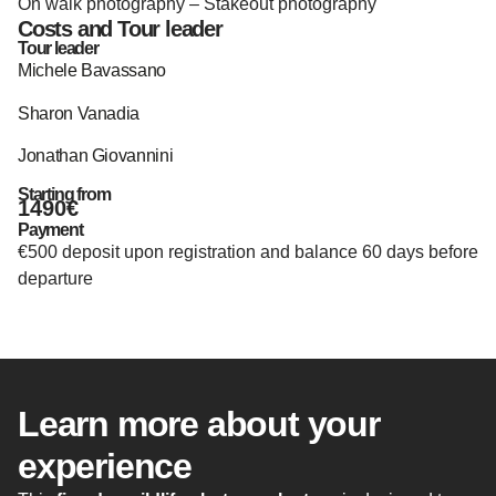
On walk photography – Stakeout photography
Costs and Tour leader
Tour leader
Michele Bavassano
Sharon Vanadia
Jonathan Giovannini
Starting from
1490€
Payment
€500 deposit upon registration and balance 60 days before
departure
Learn more about your
experience