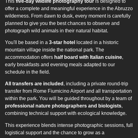
This
five-day wildlife photography tour
is designed to
offer a complete and meaningful experience in the Abruzzo
wilderness. From dawn to dusk, every moment is carefully
planned to give you the best chances to observe and
photograph wild animals in their natural habitat.
You'll be based in a
3-star hotel
located in a historic
mountain village inside the national park. The
accommodation offers
half board with Italian cuisine
,
early breakfasts and evening meals adapted to our
schedule in the field.
All transfers are included
, including a private round-trip
transfer from Rome Fiumicino Airport and all transportation
within the park. You will be guided throughout by a team of
professional nature photographers and biologists
,
combining technical support with ecological knowledge.
This experience blends intense photographic sessions, full
logistical support and the chance to grow as a