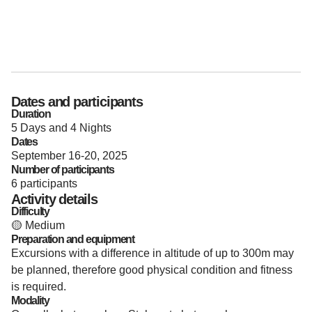
Dates and participants
Duration
5 Days and 4 Nights
Dates
September 16-20, 2025
Number of participants
6 participants
Activity details
Difficulty
🟡 Medium
Preparation and equipment
Excursions with a difference in altitude of up to 300m may
be planned, therefore good physical condition and fitness
is required.
Modality