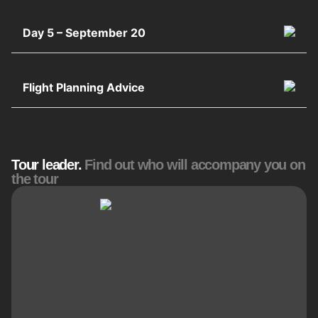
Day 5 – September 20
Flight Planning Advice
Tour leader.
Find out who will accompany you on
the tour