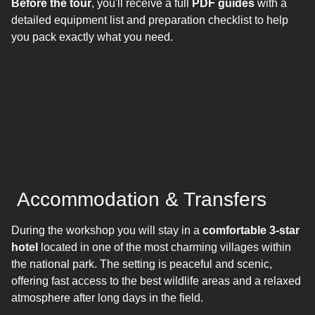
Before the tour
, you'll receive a full
PDF guides
with a
detailed equipment list and preparation checklist to help
you pack exactly what you need.
Accommodation & Transfers
During the workshop you will stay in a
comfortable 3-star
hotel
located in one of the most charming villages within
the national park. The setting is peaceful and scenic,
offering fast access to the best wildlife areas and a relaxed
atmosphere after long days in the field.