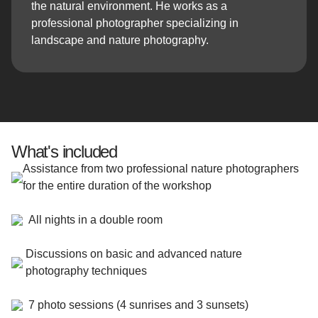
the natural environment. He works as a
professional photographer specializing in
landscape and nature photography.
What's included
Assistance from two professional nature photographers
for the entire duration of the workshop
All nights in a double room
Discussions on basic and advanced nature
photography techniques
7 photo sessions (4 sunrises and 3 sunsets)