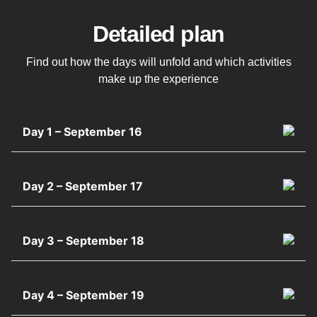
Detailed plan
Find out how the days will unfold and which activities
make up the experience
Day 1 – September 16
Day 2 – September 17
Day 3 – September 18
Day 4 – September 19