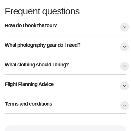
Frequent questions
How do I book the tour?
What photography gear do I need?
What clothing should I bring?
Flight Planning Advice
Terms and conditions