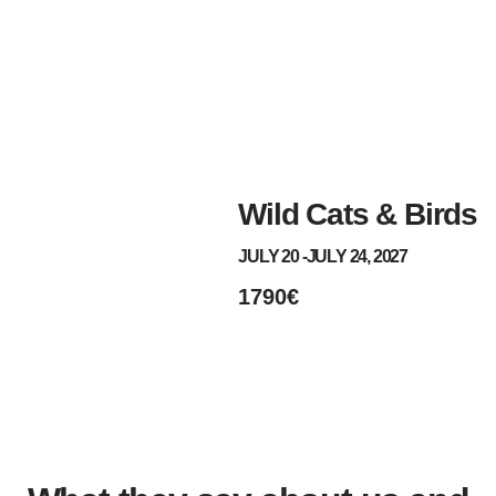
Wild Cats & Birds
JULY 20 -
JULY 24, 2027
1790€