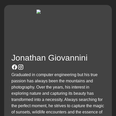
Jonathan Giovannini
Graduated in computer engineering but his true
passion has always been the mountains and
photography. Over the years, his interest in
exploring nature and capturing its beauty has
transformed into a necessity. Always searching for
the perfect moment, he strives to capture the magic
of sunsets, wildlife encounters and the essence of