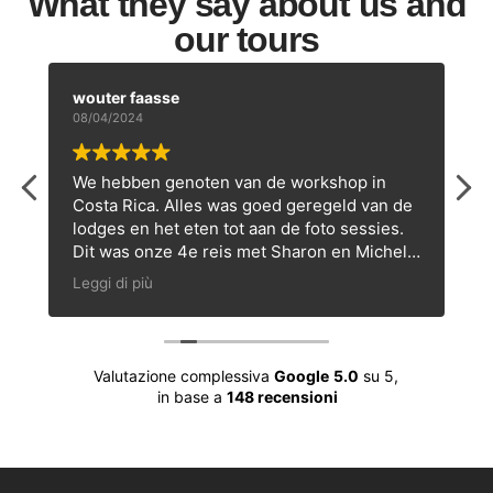
What they say about us and
our tours
wouter faasse
08/04/2024
We hebben genoten van de workshop in
Costa Rica. Alles was goed geregeld van de
lodges en het eten tot aan de foto sessies.
Dit was onze 4e reis met Sharon en Michele
en zeker niet de laatste!
Leggi di più
s
Valutazione complessiva
Google
5.0
su 5,
in base a
148 recensioni