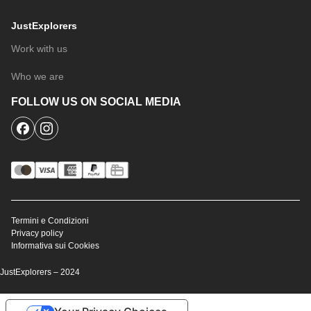
JustExplorers
Work with us
Who we are
FOLLOW US ON SOCIAL MEDIA
Termini e Condizioni
Privacy policy
Informativa sui Cookies
JustExplorers – 2024