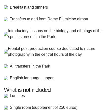
Breakfast and dinners
Transfers to and from Rome Fiumicino airport
Introductory lessons on the biology and ethology of the
species present in the Park
Frontal post-production course dedicated to nature
photography in the central hours of the day
All transfers in the Park
English language support
What is not included
Lunches
Single room (supplement of 250 euros)