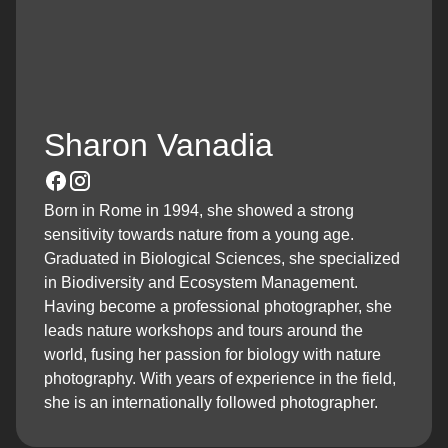
Sharon Vanadia
Born in Rome in 1994, she showed a strong
sensitivity towards nature from a young age.
Graduated in Biological Sciences, she specialized
in Biodiversity and Ecosystem Management.
Having become a professional photographer, she
leads nature workshops and tours around the
world, fusing her passion for biology with nature
photography. With years of experience in the field,
she is an internationally followed photographer.