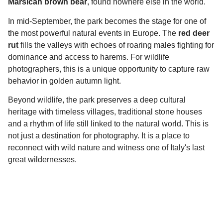
Marsican brown bear
, found nowhere else in the world.
In mid-September, the park becomes the stage for one of
the most powerful natural events in Europe. The
red deer
rut
fills the valleys with echoes of roaring males fighting for
dominance and access to harems. For wildlife
photographers, this is a unique opportunity to capture raw
behavior in golden autumn light.
Beyond wildlife, the park preserves a deep cultural
heritage with timeless villages, traditional stone houses
and a rhythm of life still linked to the natural world. This is
not just a destination for photography. It is a place to
reconnect with wild nature and witness one of Italy's last
great wildernesses.