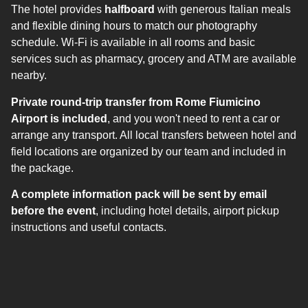
The hotel provides
halfboard
with generous Italian meals
and flexible dining hours to match our photography
schedule. Wi-Fi is available in all rooms and basic
services such as pharmacy, grocery and ATM are available
nearby.
Private round-trip transfer from Rome Fiumicino
Airport is included
, and you won't need to rent a car or
arrange any transport. All local transfers between hotel and
field locations are organized by our team and included in
the package.
A complete information pack will be sent by email
before the event
, including hotel details, airport pickup
instructions and useful contacts.