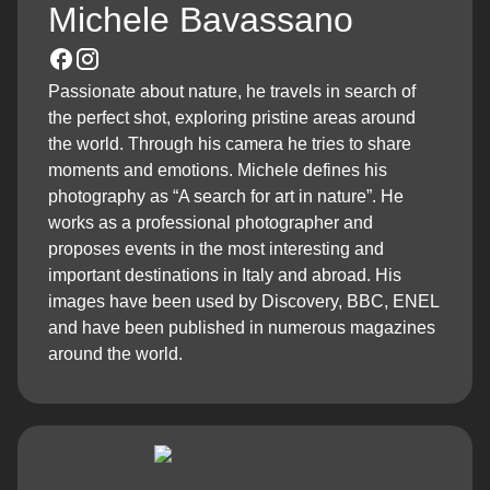
Michele Bavassano
Passionate about nature, he travels in search of
the perfect shot, exploring pristine areas around
the world. Through his camera he tries to share
moments and emotions. Michele defines his
photography as “A search for art in nature”. He
works as a professional photographer and
proposes events in the most interesting and
important destinations in Italy and abroad. His
images have been used by Discovery, BBC, ENEL
and have been published in numerous magazines
around the world.