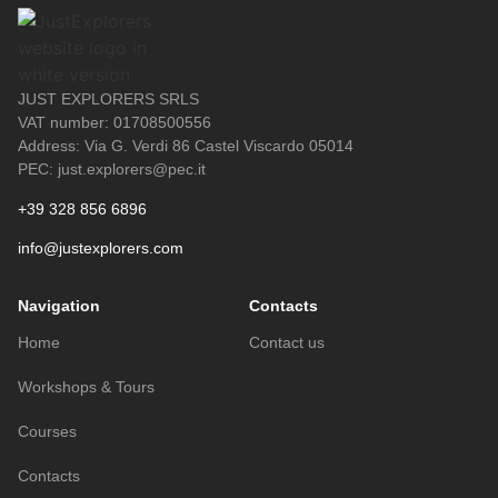
JUST EXPLORERS SRLS
VAT number: 01708500556
Address: Via G. Verdi 86 Castel Viscardo 05014
PEC: just.explorers@pec.it
+39 328 856 6896
info@justexplorers.com
Navigation
Contacts
Home
Contact us
Workshops & Tours
Courses
Contacts