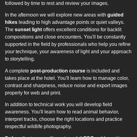
followed by time to rest and review your images.
In the afternoon we will explore new areas with
guided
hikes
leading to high advantage points or quiet valleys.
The
sunset light
offers excellent conditions for backlit
compositions and close encounters. You'll be constantly
supported in the field by professionals who help you refine
your technique, your awareness of light and your approach
to storytelling.
A complete
post-production course
is included and
takes place at the hotel. You'll learn how to manage color,
contrast and sharpness, reduce noise and export images
properly for web and print.
In addition to technical work you will develop field
awareness. You'll learn how to read animal behavior,
interpret tracks, choose the right locations and practice
respectful wildlife photography.