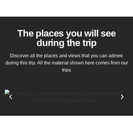
The places you will see
during the trip
Discover all the places and views that you can admire
during this trip. All the material shown here comes from our
trips