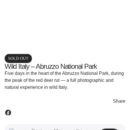
SOLD OUT
Wild Italy – Abruzzo National Park
Five days in the heart of the Abruzzo National Park, during
the peak of the red deer rut — a full photographic and
natural experience in wild Italy.
Share