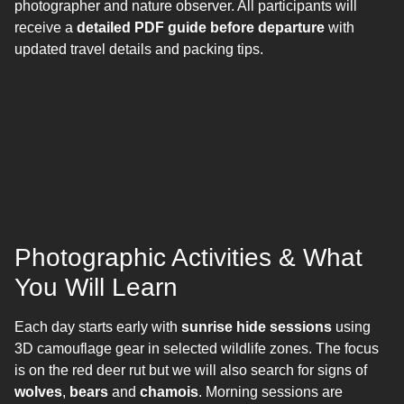
photographer and nature observer. All participants will
receive a
detailed PDF guide before departure
with
updated travel details and packing tips.
Photographic Activities & What
You Will Learn
Each day starts early with
sunrise hide sessions
using
3D camouflage gear in selected wildlife zones. The focus
is on the red deer rut but we will also search for signs of
wolves
,
bears
and
chamois
. Morning sessions are