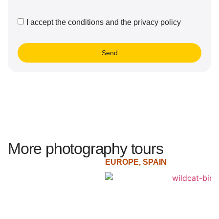
I accept the conditions and the privacy policy
Send
More photography tours
EUROPE
,
SPAIN