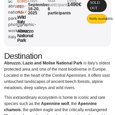
Days
Max
Price
EURO
SOLD
1490€
September
participants
PE
,
OUT
16-20,
6
ITALY
2025
participants
Wild
Notify availability
Italy
–
Abruzzo
National
Park
Destination
Abruzzo, Lazio and Molise National Park
is Italy's oldest
protected area and one of the most biodiverse in Europe.
Located in the heart of the Central Apennines, it offers vast
untouched landscapes of ancient beech forests, alpine
meadows, deep valleys and wild rivers.
This extraordinary ecosystem is home to iconic and rare
species such as the
Apennine wolf
, the
Apennine
chamois
, the golden eagle and the critically endangered