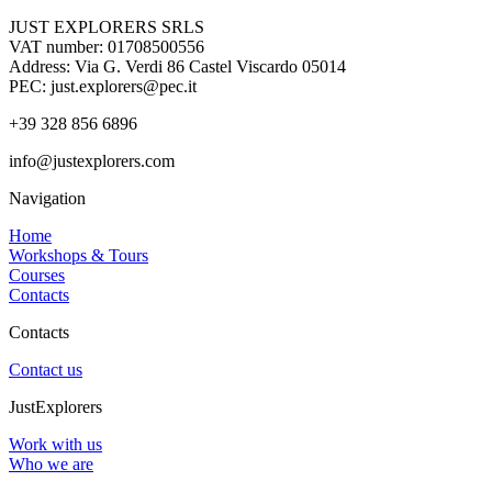
JUST EXPLORERS SRLS
VAT number: 01708500556
Address: Via G. Verdi 86 Castel Viscardo 05014
PEC: just.explorers@pec.it
+39 328 856 6896
info@justexplorers.com
Navigation
Home
Workshops & Tours
Courses
Contacts
Contacts
Contact us
JustExplorers
Work with us
Who we are