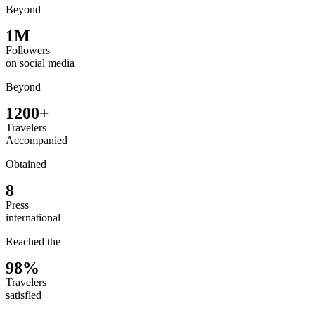
Beyond
1M
Followers
on social media
Beyond
1200+
Travelers
Accompanied
Obtained
8
Press
international
Reached the
98%
Travelers
satisfied