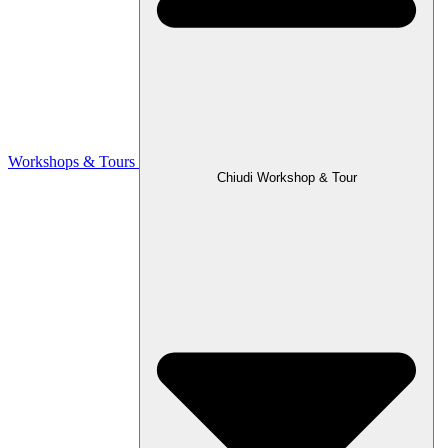
Workshops & Tours
Chiudi Workshop & Tour