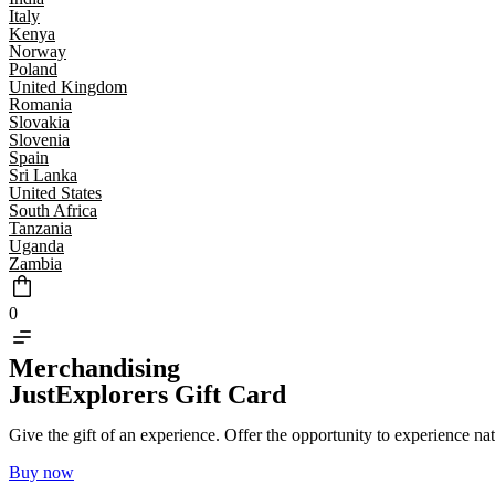
Italy
Kenya
Norway
Poland
United Kingdom
Romania
Slovakia
Slovenia
Spain
Sri Lanka
United States
South Africa
Tanzania
Uganda
Zambia
0
Merchandising
JustExplorers Gift Card
Give the gift of an experience. Offer the opportunity to experience na
Buy now