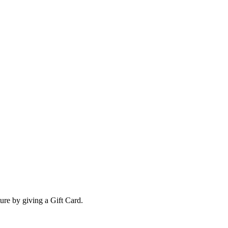
ture by giving a Gift Card.