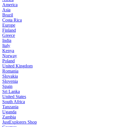
America
Asia
Brazil
Costa Rica
Europe
Finland
Greece
India
Italy
Kenya
Norway
Poland
United Kingdom
Romania
Slovakia
Slovenia
Spain
Sri Lanka
United States
South Africa
Tanzania
Uganda
Zambia
JustExplorers Shop