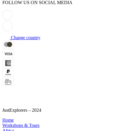
FOLLOW US ON SOCIAL MEDIA
Change country
Termini e Condizioni
Privacy policy
Informativa sui Cookies
JustExplorers – 2024
Home
Workshops & Tours
Africa