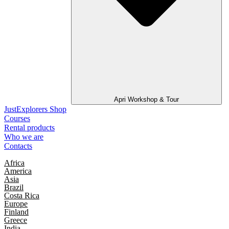
Apri Workshop & Tour
JustExplorers Shop
Courses
Rental products
Who we are
Contacts
Africa
America
Asia
Brazil
Costa Rica
Europe
Finland
Greece
India