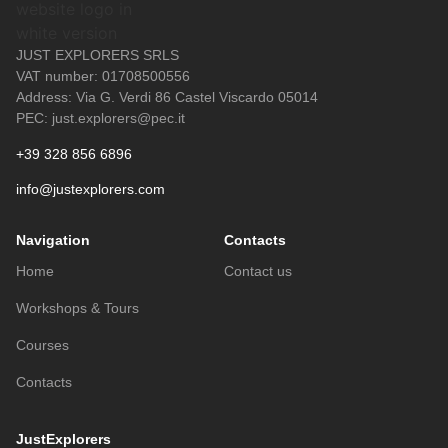
JUST EXPLORERS SRLS
VAT number: 01708500556
Address: Via G. Verdi 86 Castel Viscardo 05014
PEC: just.explorers@pec.it
+39 328 856 6896
info@justexplorers.com
Navigation
Contacts
Home
Contact us
Workshops & Tours
Courses
Contacts
JustExplorers