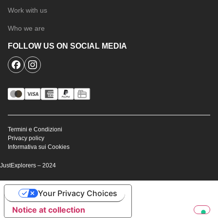
Work with us
Who we are
FOLLOW US ON SOCIAL MEDIA
Termini e Condizioni
Privacy policy
Informativa sui Cookies
JustExplorers – 2024
Your Privacy Choices
Notice at collection