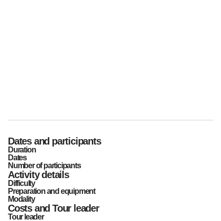
Dates and participants
Duration
Dates
Number of participants
Activity details
Difficulty
Preparation and equipment
Modality
Costs and Tour leader
Tour leader