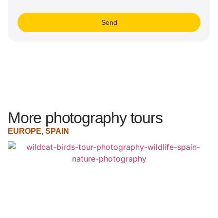
Send
More photography tours
EUROPE
,
SPAIN
E