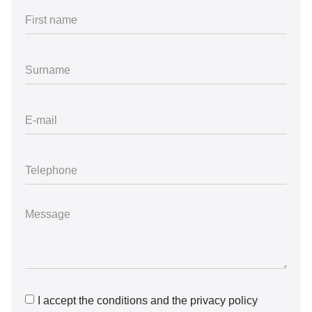
I accept the conditions and the privacy policy