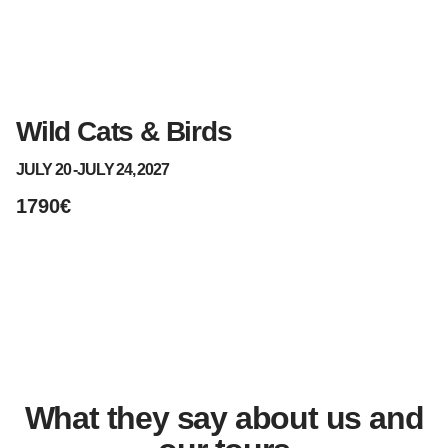
Wild Cats & Birds
S
JULY 20 -
JULY 24, 2027
AU
1790€
1
What they say about us and