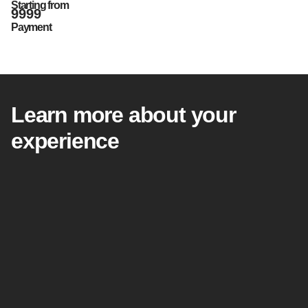
Starting from
9999
Payment
Learn more about your
experience