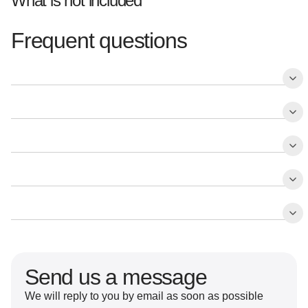
What is not included
Frequent questions
Send us a message
We will reply to you by email as soon as possible