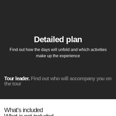
Detailed plan
Find out how the days will unfold and which activities
make up the experience
Tour leader.
Find out who will accompany you on
the tour
What's included