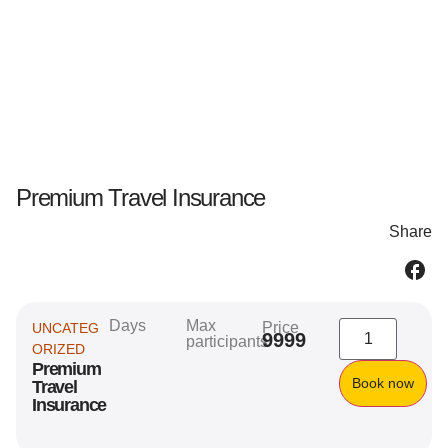
Premium Travel Insurance
Share
Days
Max
Price
UNCATEG
9999
participants
ORIZED
Premium
Book now
Travel
Insurance