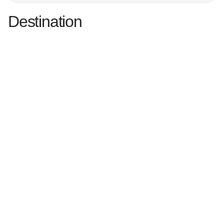
Destination